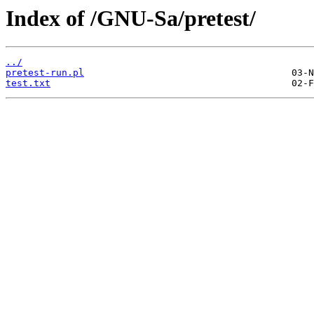
Index of /GNU-Sa/pretest/
../
pretest-run.pl
test.txt