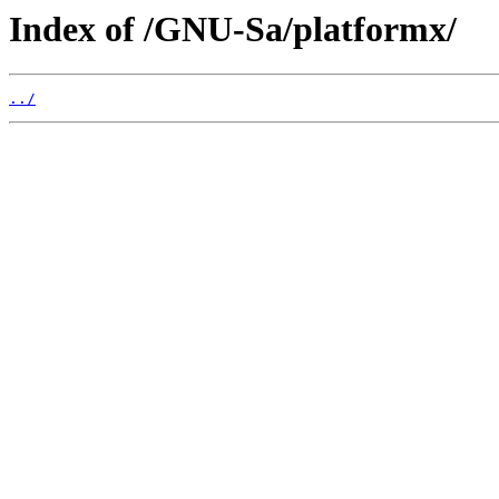
Index of /GNU-Sa/platformx/
../