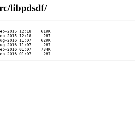
c/libpdsdf/