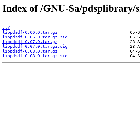
Index of /GNU-Sa/pdsplibrary/sr
../
libpdsdf-0.06.0.tar.gz
libpdsdf-0.06.0.tar.gz.sig
libpdsdf-0.07.0.tar.gz
libpdsdf-0.07.0.tar.gz.sig
libpdsdf-0.08.0.tar.gz
libpdsdf-0.08.0.tar.gz.sig