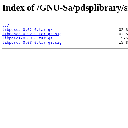
Index of /GNU-Sa/pdsplibrary/s
../
libpdsca-0.02.0.tar.gz
libpdsca-0.02.0.tar.gz.sig
libpdsca-0.03.0.tar.gz
libpdsca-0.03.0.tar.gz.sig