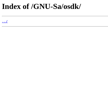
Index of /GNU-Sa/osdk/
../