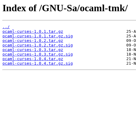
Index of /GNU-Sa/ocaml-tmk/
../
ocaml-curses-1.0.1.tar.gz
ocaml-curses-1.0.1.tar.gz.sig
ocaml-curses-1.0.2.tar.gz
ocaml-curses-1.0.2.tar.gz.sig
ocaml-curses-1.0.3.tar.gz
ocaml-curses-1.0.3.tar.gz.sig
ocaml-curses-1.0.4.tar.gz
ocaml-curses-1.0.4.tar.gz.sig