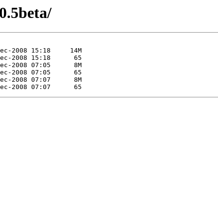
0.5beta/