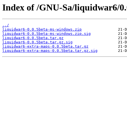
Index of /GNU-Sa/liquidwar6/0.
../
liquidwar6-0.0.5beta-ms-windows.zip
liquidwar6-0.0.5beta-ms-windows.zip.sig
liquidwar6-0.0.5beta.tar.gz
liquidwar6-0.0.5beta.tar.gz.sig
liquidwar6-extra-maps-0.0.5beta.tar.gz
liquidwar6-extra-maps-0.0.5beta.tar.gz.sig