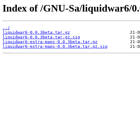
Index of /GNU-Sa/liquidwar6/0.
../
liquidwar6-0.0.3beta.tar.gz
liquidwar6-0.0.3beta.tar.gz.sig
liquidwar6-extra-maps-0.0.3beta.tar.gz
liquidwar6-extra-maps-0.0.3beta.tar.gz.sig