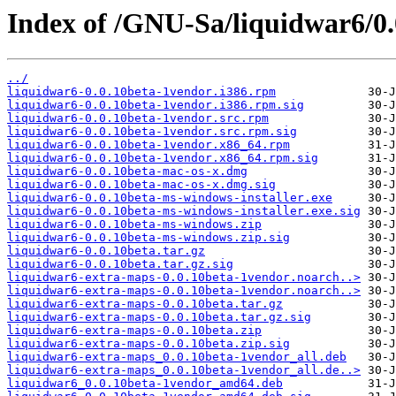
Index of /GNU-Sa/liquidwar6/0.
../
liquidwar6-0.0.10beta-1vendor.i386.rpm
liquidwar6-0.0.10beta-1vendor.i386.rpm.sig
liquidwar6-0.0.10beta-1vendor.src.rpm
liquidwar6-0.0.10beta-1vendor.src.rpm.sig
liquidwar6-0.0.10beta-1vendor.x86_64.rpm
liquidwar6-0.0.10beta-1vendor.x86_64.rpm.sig
liquidwar6-0.0.10beta-mac-os-x.dmg
liquidwar6-0.0.10beta-mac-os-x.dmg.sig
liquidwar6-0.0.10beta-ms-windows-installer.exe
liquidwar6-0.0.10beta-ms-windows-installer.exe.sig
liquidwar6-0.0.10beta-ms-windows.zip
liquidwar6-0.0.10beta-ms-windows.zip.sig
liquidwar6-0.0.10beta.tar.gz
liquidwar6-0.0.10beta.tar.gz.sig
liquidwar6-extra-maps-0.0.10beta-1vendor.noarch..>
liquidwar6-extra-maps-0.0.10beta-1vendor.noarch..>
liquidwar6-extra-maps-0.0.10beta.tar.gz
liquidwar6-extra-maps-0.0.10beta.tar.gz.sig
liquidwar6-extra-maps-0.0.10beta.zip
liquidwar6-extra-maps-0.0.10beta.zip.sig
liquidwar6-extra-maps_0.0.10beta-1vendor_all.deb
liquidwar6-extra-maps_0.0.10beta-1vendor_all.de..>
liquidwar6_0.0.10beta-1vendor_amd64.deb