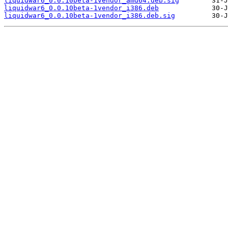
liquidwar6_0.0.10beta-1vendor_amd64.deb.sig
liquidwar6_0.0.10beta-1vendor_i386.deb
liquidwar6_0.0.10beta-1vendor_i386.deb.sig