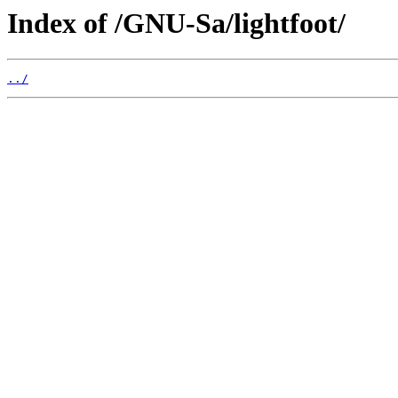
Index of /GNU-Sa/lightfoot/
../