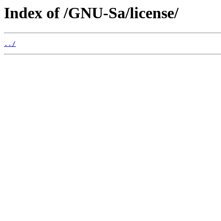
Index of /GNU-Sa/license/
../