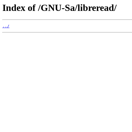
Index of /GNU-Sa/libreread/
../