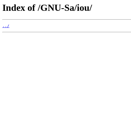
Index of /GNU-Sa/iou/
../