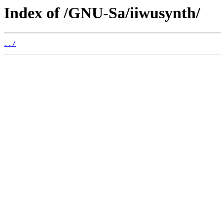
Index of /GNU-Sa/iiwusynth/
../