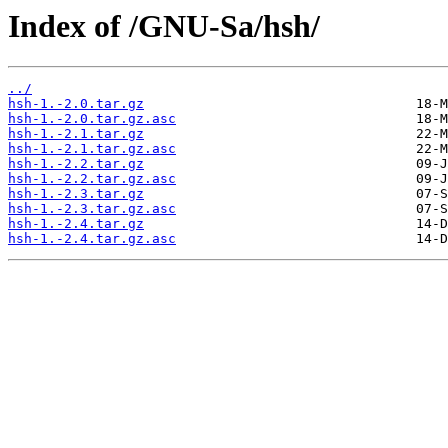
Index of /GNU-Sa/hsh/
../
hsh-1.-2.0.tar.gz
hsh-1.-2.0.tar.gz.asc
hsh-1.-2.1.tar.gz
hsh-1.-2.1.tar.gz.asc
hsh-1.-2.2.tar.gz
hsh-1.-2.2.tar.gz.asc
hsh-1.-2.3.tar.gz
hsh-1.-2.3.tar.gz.asc
hsh-1.-2.4.tar.gz
hsh-1.-2.4.tar.gz.asc