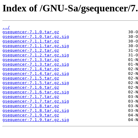
Index of /GNU-Sa/gsequencer/7.
../
gsequencer-7.1.0.tar.gz
gsequencer-7.1.0.tar.gz.sig
gsequencer-7.1.1.tar.gz
gsequencer-7.1.1.tar.gz.sig
gsequencer-7.1.2.tar.gz
gsequencer-7.1.2.tar.gz.sig
gsequencer-7.1.3.tar.gz
gsequencer-7.1.3.tar.gz.sig
gsequencer-7.1.4.tar.gz
gsequencer-7.1.4.tar.gz.sig
gsequencer-7.1.5.tar.gz
gsequencer-7.1.5.tar.gz.sig
gsequencer-7.1.6.tar.gz
gsequencer-7.1.6.tar.gz.sig
gsequencer-7.1.7.tar.gz
gsequencer-7.1.7.tar.gz.sig
gsequencer-7.1.8.tar.gz
gsequencer-7.1.8.tar.gz.sig
gsequencer-7.1.9.tar.gz
gsequencer-7.1.9.tar.gz.sig