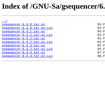
Index of /GNU-Sa/gsequencer/6.
../
gsequencer-6.4.0.tar.gz
gsequencer-6.4.0.tar.gz.sig
gsequencer-6.4.1.tar.gz
gsequencer-6.4.1.tar.gz.sig
gsequencer-6.4.2.tar.gz
gsequencer-6.4.2.tar.gz.sig
gsequencer-6.4.3.tar.gz
gsequencer-6.4.3.tar.gz.sig
gsequencer-6.4.4.tar.gz
gsequencer-6.4.4.tar.gz.sig