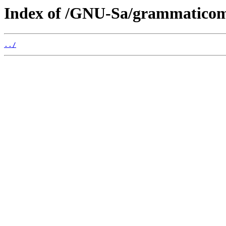
Index of /GNU-Sa/grammaticom
../