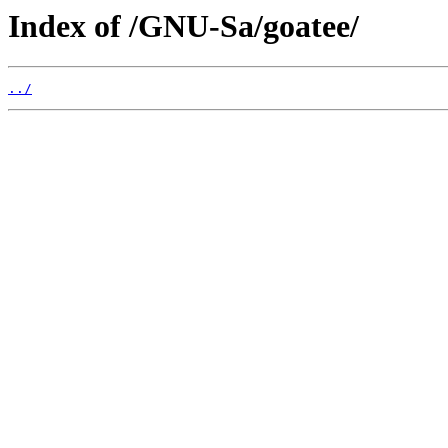
Index of /GNU-Sa/goatee/
../