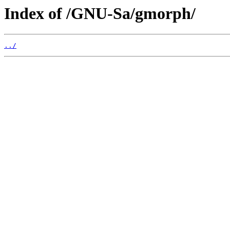
Index of /GNU-Sa/gmorph/
../