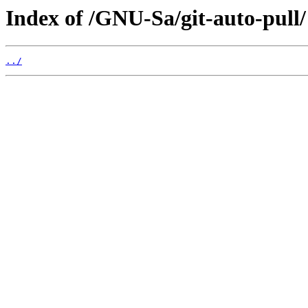
Index of /GNU-Sa/git-auto-pull/
../