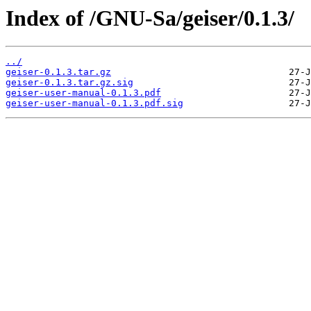
Index of /GNU-Sa/geiser/0.1.3/
../
geiser-0.1.3.tar.gz
geiser-0.1.3.tar.gz.sig
geiser-user-manual-0.1.3.pdf
geiser-user-manual-0.1.3.pdf.sig