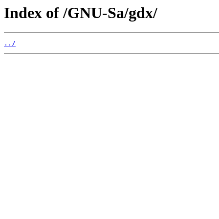
Index of /GNU-Sa/gdx/
../