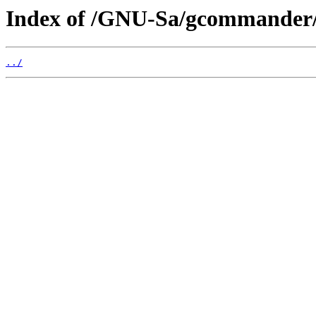
Index of /GNU-Sa/gcommander
../