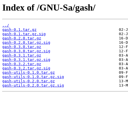
Index of /GNU-Sa/gash/
../
gash-0.1.tar.gz
gash-0.1.tar.gz.sig
gash-0.2.0.tar.gz
gash-0.2.0.tar.gz.sig
gash-0.3.0.tar.gz
gash-0.3.0.tar.gz.sig
gash-0.3.1.tar.gz
gash-0.3.1.tar.gz.sig
gash-0.3.2.tar.gz
gash-0.3.2.tar.gz.sig
gash-utils-0.1.0.tar.gz
gash-utils-0.1.0.tar.gz.sig
gash-utils-0.2.0.tar.gz
gash-utils-0.2.0.tar.gz.sig