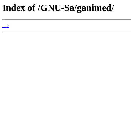
Index of /GNU-Sa/ganimed/
../