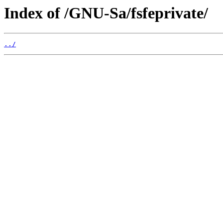
Index of /GNU-Sa/fsfeprivate/
../