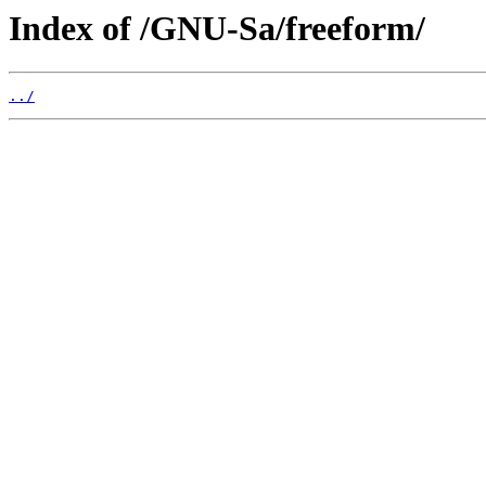
Index of /GNU-Sa/freeform/
../