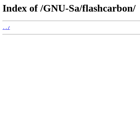
Index of /GNU-Sa/flashcarbon/
../