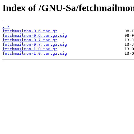
Index of /GNU-Sa/fetchmailmon
../
fetchmailmon-0.6.tar.gz
fetchmailmon-0.6.tar.gz.sig
fetchmailmon-0.7.tar.gz
fetchmailmon-0.7.tar.gz.sig
fetchmailmon-1.0.tar.gz
fetchmailmon-1.0.tar.gz.sig