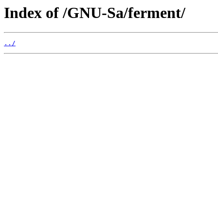
Index of /GNU-Sa/ferment/
../