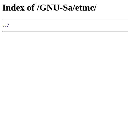
Index of /GNU-Sa/etmc/
../