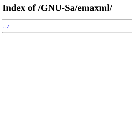
Index of /GNU-Sa/emaxml/
../