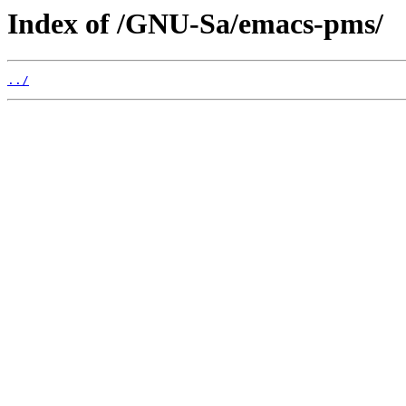
Index of /GNU-Sa/emacs-pms/
../