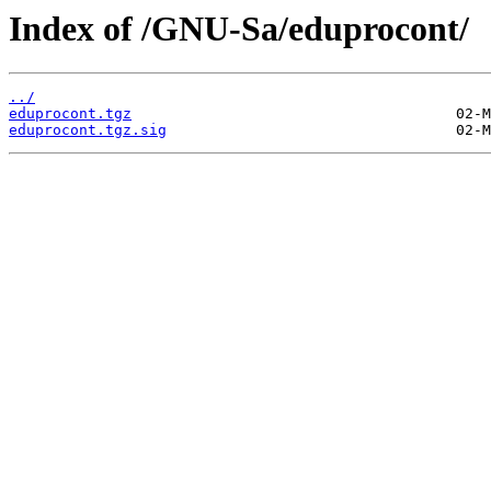
Index of /GNU-Sa/eduprocont/
../
eduprocont.tgz
eduprocont.tgz.sig