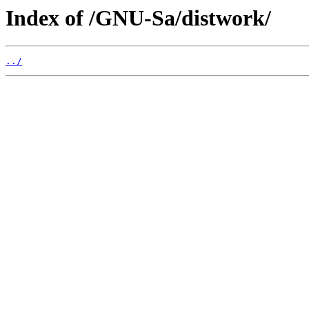
Index of /GNU-Sa/distwork/
../