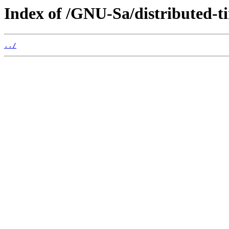
Index of /GNU-Sa/distributed-t
../