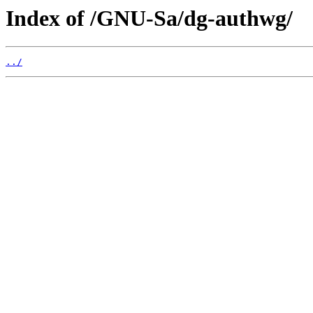
Index of /GNU-Sa/dg-authwg/
../