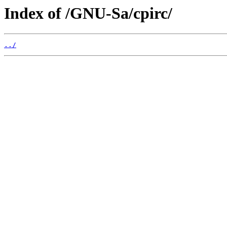
Index of /GNU-Sa/cpirc/
../