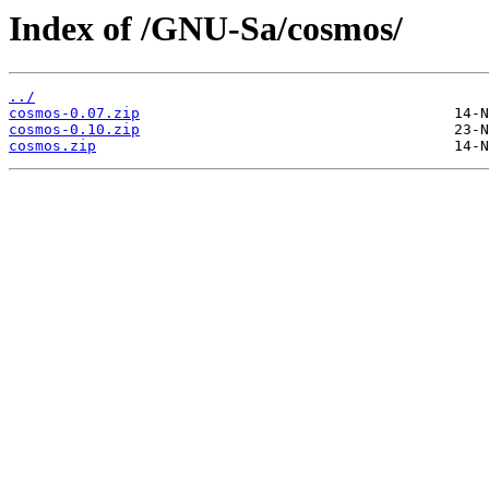
Index of /GNU-Sa/cosmos/
../
cosmos-0.07.zip
cosmos-0.10.zip
cosmos.zip