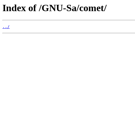
Index of /GNU-Sa/comet/
../