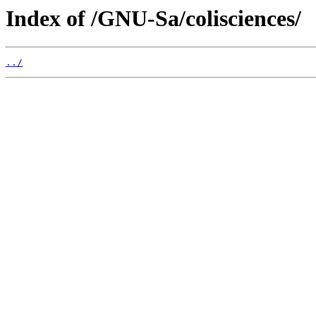
Index of /GNU-Sa/colisciences/
../