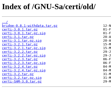
Index of /GNU-Sa/certi/old/
../
bridge-0.8.1-withdata.tar.gz
certi-3.0.1.tar.gz
certi-3.0.1.tar.gz.sig
certi-3.1.tar.gz
certi-3.1.tar.gz.sig
certi-3.2.1.tar.gz
certi-3.2.1.tar.gz.sig
certi-3.2.2.tar.gz
certi-3.2.2.tar.gz.sig
certi-3.2.3.tar.gz
certi-3.2.3.tar.gz.sig
certi-3.2.4.tar.gz
certi-3.2.4.tar.gz.sig
certi-3.2.tar.gz
certi-3.2.tar.gz.sig
certi-SHM-3.0.tar.gz