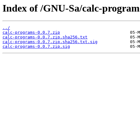
Index of /GNU-Sa/calc-program
../
calc-programs-0.0.7.zip
calc-programs-0.0.7.zip.sha256.txt
calc-programs-0.0.7.zip.sha256.txt.sig
calc-programs-0.0.7.zip.sig