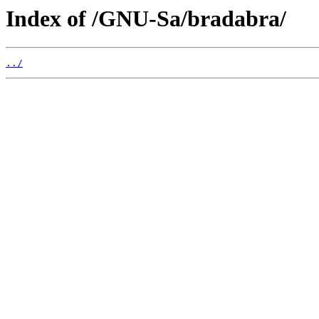
Index of /GNU-Sa/bradabra/
../