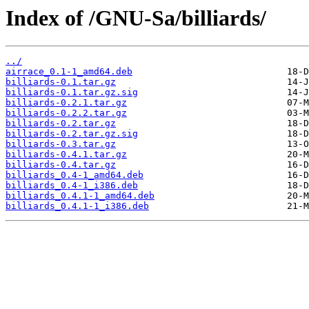
Index of /GNU-Sa/billiards/
../
airrace_0.1-1_amd64.deb
billiards-0.1.tar.gz
billiards-0.1.tar.gz.sig
billiards-0.2.1.tar.gz
billiards-0.2.2.tar.gz
billiards-0.2.tar.gz
billiards-0.2.tar.gz.sig
billiards-0.3.tar.gz
billiards-0.4.1.tar.gz
billiards-0.4.tar.gz
billiards_0.4-1_amd64.deb
billiards_0.4-1_i386.deb
billiards_0.4.1-1_amd64.deb
billiards_0.4.1-1_i386.deb