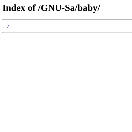
Index of /GNU-Sa/baby/
../