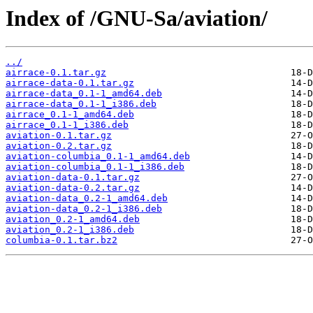
Index of /GNU-Sa/aviation/
../
airrace-0.1.tar.gz
airrace-data-0.1.tar.gz
airrace-data_0.1-1_amd64.deb
airrace-data_0.1-1_i386.deb
airrace_0.1-1_amd64.deb
airrace_0.1-1_i386.deb
aviation-0.1.tar.gz
aviation-0.2.tar.gz
aviation-columbia_0.1-1_amd64.deb
aviation-columbia_0.1-1_i386.deb
aviation-data-0.1.tar.gz
aviation-data-0.2.tar.gz
aviation-data_0.2-1_amd64.deb
aviation-data_0.2-1_i386.deb
aviation_0.2-1_amd64.deb
aviation_0.2-1_i386.deb
columbia-0.1.tar.bz2