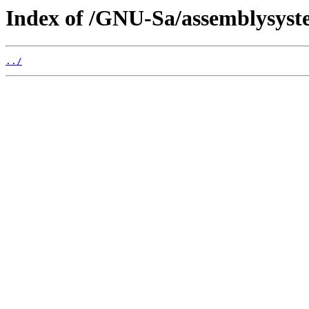
Index of /GNU-Sa/assemblysyst
../