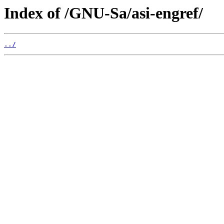
Index of /GNU-Sa/asi-engref/
../